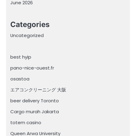
June 2026
Categories
Uncategorized
best hyip
pano-nice-ouest.fr
osastoa
エアコンクリーニング 大阪
beer delivery Toronto
Cargo murah Jakarta
totem casino
Queen Arwa University