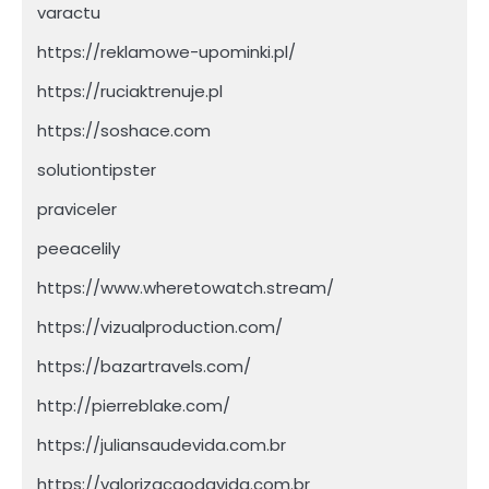
varactu
https://reklamowe-upominki.pl/
https://ruciaktrenuje.pl
https://soshace.com
solutiontipster
praviceler
peeacelily
https://www.wheretowatch.stream/
https://vizualproduction.com/
https://bazartravels.com/
http://pierreblake.com/
https://juliansaudevida.com.br
https://valorizacaodavida.com.br