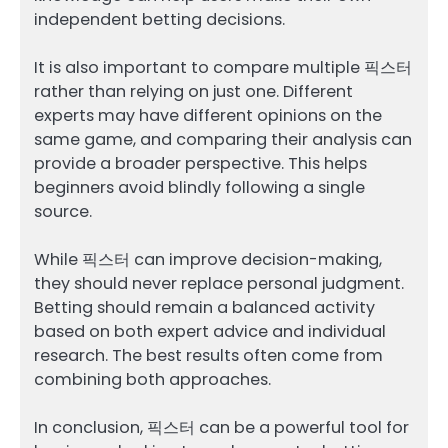
independent betting decisions.
It is also important to compare multiple 픽스터
rather than relying on just one. Different
experts may have different opinions on the
same game, and comparing their analysis can
provide a broader perspective. This helps
beginners avoid blindly following a single
source.
While 픽스터 can improve decision-making,
they should never replace personal judgment.
Betting should remain a balanced activity
based on both expert advice and individual
research. The best results often come from
combining both approaches.
In conclusion, 픽스터 can be a powerful tool for