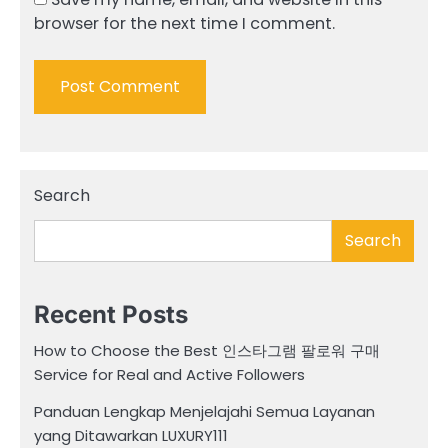
browser for the next time I comment.
Search
Search
Recent Posts
How to Choose the Best 인스타그램 팔로워 구매
Service for Real and Active Followers
Panduan Lengkap Menjelajahi Semua Layanan
yang Ditawarkan LUXURY111