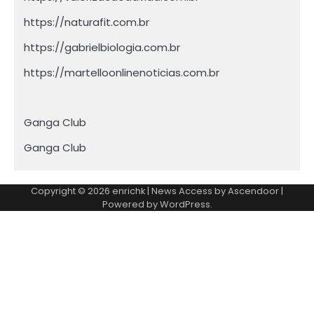
https://naturafit.com.br
https://gabrielbiologia.com.br
https://martelloonlinenoticias.com.br
Ganga Club
Ganga Club
Copyright © 2026
enrichk
| News Access by
Ascendoor
|
Powered by
WordPress
.