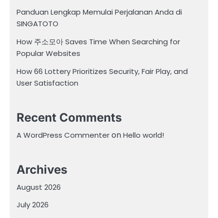
Panduan Lengkap Memulai Perjalanan Anda di
SINGATOTO
How 주소모아 Saves Time When Searching for
Popular Websites
How 66 Lottery Prioritizes Security, Fair Play, and
User Satisfaction
Recent Comments
on
A WordPress Commenter
Hello world!
Archives
August 2026
July 2026