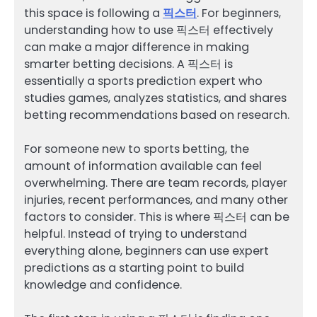
this space is following a
픽스터
. For beginners,
understanding how to use 픽스터 effectively
can make a major difference in making
smarter betting decisions. A 픽스터 is
essentially a sports prediction expert who
studies games, analyzes statistics, and shares
betting recommendations based on research.
For someone new to sports betting, the
amount of information available can feel
overwhelming. There are team records, player
injuries, recent performances, and many other
factors to consider. This is where 픽스터 can be
helpful. Instead of trying to understand
everything alone, beginners can use expert
predictions as a starting point to build
knowledge and confidence.