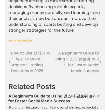
beginners looking to make smarter betting
decisions. By choosing reliable experts,
managing money carefully, and learning from
their analysis, new bettors can improve their
understanding of sports betting and develop
stronger strategies for the future.
UNCATEGORIZED
How to Use 실시간 주
A Beginner’s Guide to
Post
식 뉴스 to Make
Using 인스타 팔로워 늘리
navigation
Smarter Trading
기 for Faster Social
Decisions in 2026
Media Success
Related Posts
A Beginner’s Guide to Using 인스타 팔로워 늘리기
for Faster Social Media Success
Starting on Instagram can feel overwhelming, especially