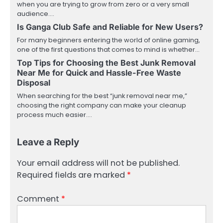
when you are trying to grow from zero or a very small
audience.…
Is Ganga Club Safe and Reliable for New Users?
For many beginners entering the world of online gaming,
one of the first questions that comes to mind is whether…
Top Tips for Choosing the Best Junk Removal
Near Me for Quick and Hassle-Free Waste
Disposal
When searching for the best “junk removal near me,”
choosing the right company can make your cleanup
process much easier.…
Leave a Reply
Your email address will not be published.
Required fields are marked
*
Comment
*