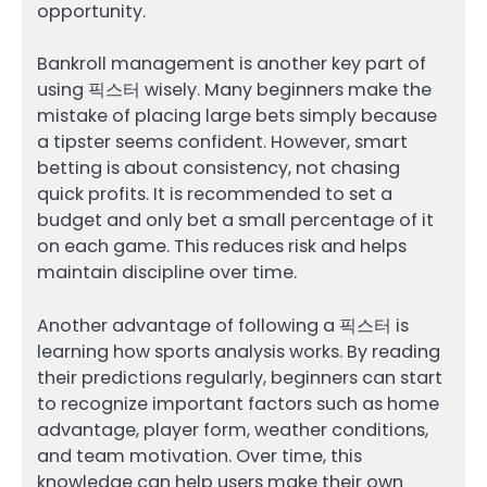
opportunity.
Bankroll management is another key part of
using 픽스터 wisely. Many beginners make the
mistake of placing large bets simply because
a tipster seems confident. However, smart
betting is about consistency, not chasing
quick profits. It is recommended to set a
budget and only bet a small percentage of it
on each game. This reduces risk and helps
maintain discipline over time.
Another advantage of following a 픽스터 is
learning how sports analysis works. By reading
their predictions regularly, beginners can start
to recognize important factors such as home
advantage, player form, weather conditions,
and team motivation. Over time, this
knowledge can help users make their own