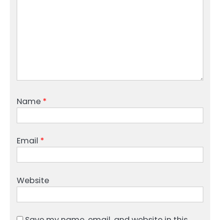
Name
*
Email
*
Website
Save my name, email, and website in this