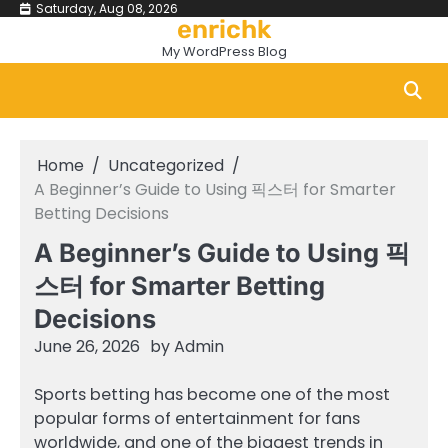
Skip
Saturday, Aug 08, 2026
enrichk
to
My WordPress Blog
content
Home
Uncategorized
A Beginner’s Guide to Using 픽스터 for Smarter
Betting Decisions
A Beginner’s Guide to Using 픽
스터 for Smarter Betting
Decisions
June 26, 2026
by
Admin
Sports betting has become one of the most
popular forms of entertainment for fans
worldwide, and one of the biggest trends in