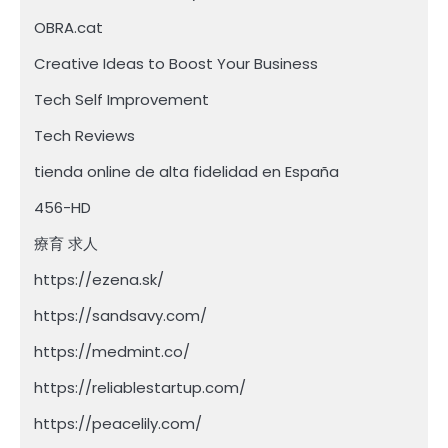
OBRA.cat
Creative Ideas to Boost Your Business
Tech Self Improvement
Tech Reviews
tienda online de alta fidelidad en España
456-HD
療育 求人
https://ezena.sk/
https://sandsavy.com/
https://medmint.co/
https://reliablestartup.com/
https://peacelily.com/