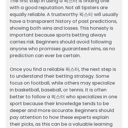
The first step in using a 픽스터 is finding one
with a good reputation. Not all tipsters are
equally reliable. A trustworthy 픽스터 will usually
have a transparent history of past predictions,
showing both wins and losses. This honesty is
important because sports betting always
carries risk. Beginners should avoid following
anyone who promises guaranteed wins, as no
prediction can ever be certain.
Once you find a reliable 픽스터, the next step is
to understand their betting strategy. Some
focus on football, while others may specialize
in basketball, baseball, or tennis. It is often
better to follow a 픽스터 who specializes in one
sport because their knowledge tends to be
deeper and more accurate. Beginners should
pay attention to how these experts explain
their picks, as this can be a valuable learning